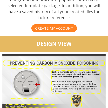
selected template package. In addition, you will
have a saved history of all your created files for
future reference
CREATE MY ACCOUNT
DESIGN VIEW
PREVENTING CARBON MONOXIDE POISONING
Carbon monoxide detectors save lives. Every
year, over 400 people die and 50,000 are treated
for carbon monoxide poisoning.
The most common symptoms of carbon
monoxide poisoning are often described as
“flu-like” – headache, dizziness, weakness,
upset stomach, vomiting, chest pain and
confusion