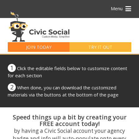
Menu
Search
for:
JOIN TODAY
TRY IT OUT
1
Click the editable fields below to customize content
for each section
2
When done, you can download the customized
materials via the buttons at the bottom of the page
Speed things up a bit by creating your
FREE account today!
by having a Civic Social account your agency
badge and info will auto-populate onto every