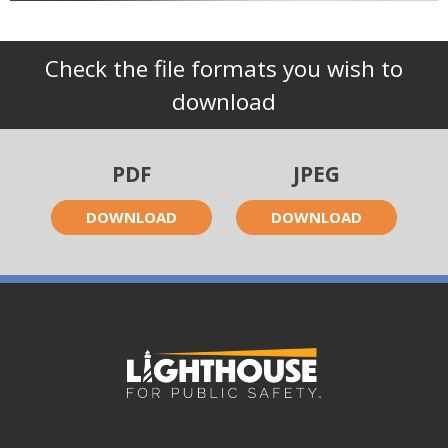
Check the file formats you wish to
download
PDF
JPEG
DOWNLOAD
DOWNLOAD