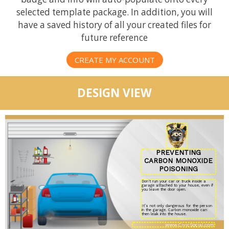
selected template package. In addition, you will
have a saved history of all your created files for
future reference
CREATE MY ACCOUNT
DESIGN VIEW
PREVENTING
CARBON MONOXIDE
POISONING
Don’t run your car or truck inside a
garage attached to your house, even if
you leave the door open.
It’s not only dangerous for the person
in the garage. Carbon monoxide can
then leak into the house.