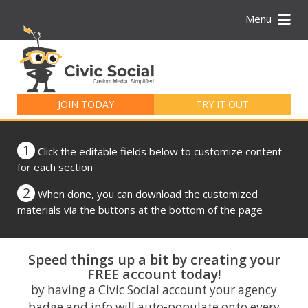
Menu
Search
for:
JOIN TODAY
TRY IT OUT
1
Click the editable fields below to customize content
for each section
2
When done, you can download the customized
materials via the buttons at the bottom of the page
Speed things up a bit by creating your
FREE account today!
by having a Civic Social account your agency
badge and info will auto-populate onto every