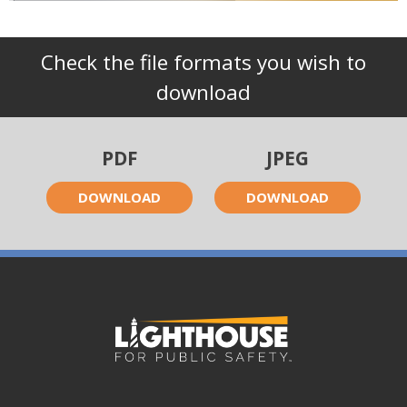
Check the file formats you wish to
download
PDF
JPEG
DOWNLOAD
DOWNLOAD