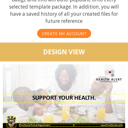
selected template package. In addition, you will
have a saved history of all your created files for
future reference
CREATE MY ACCOUNT
DESIGN VIEW