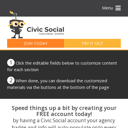
Menu
Search
for:
JOIN TODAY
TRY IT OUT
1
Click the editable fields below to customize content
for each section
2
When done, you can download the customized
materials via the buttons at the bottom of the page
Speed things up a bit by creating your
FREE account today!
by having a Civic Social account your agency
badge and info will auto-populate onto every