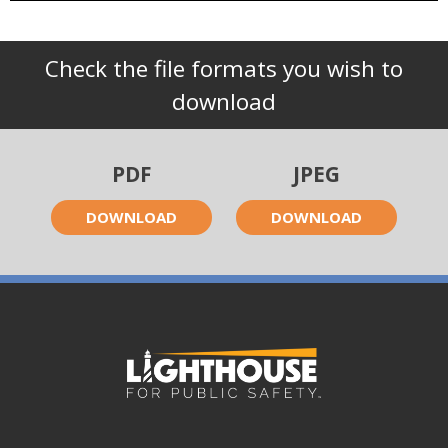
Check the file formats you wish to
download
PDF
JPEG
DOWNLOAD
DOWNLOAD