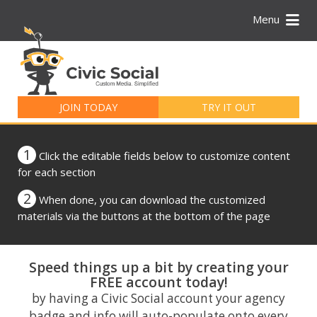
Menu
Search
for:
JOIN TODAY
TRY IT OUT
1
Click the editable fields below to customize content
for each section
2
When done, you can download the customized
materials via the buttons at the bottom of the page
Speed things up a bit by creating your
FREE account today!
by having a Civic Social account your agency
badge and info will auto-populate onto every