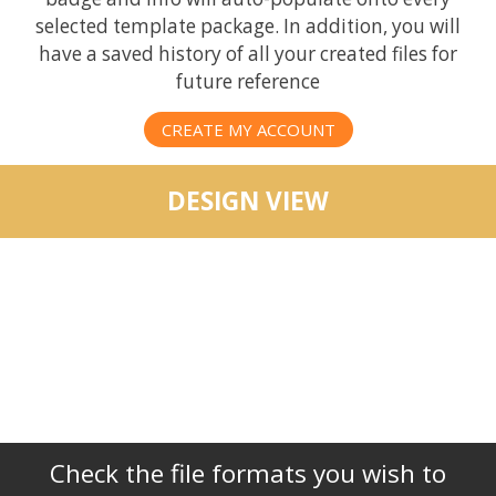
selected template package. In addition, you will
have a saved history of all your created files for
future reference
CREATE MY ACCOUNT
DESIGN VIEW
Check the file formats you wish to