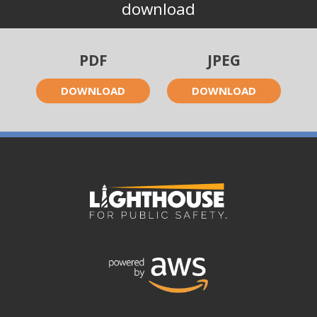
download
PDF
JPEG
DOWNLOAD
DOWNLOAD