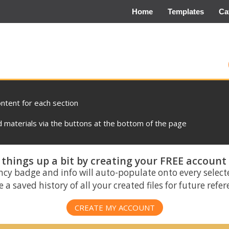
Home
Templates
Ca
ontent for each section
materials via the buttons at the bottom of the page
things up a bit by creating your FREE account
ncy badge and info will auto-populate onto every select
 a saved history of all your created files for future refe
CREATE MY ACCOUNT