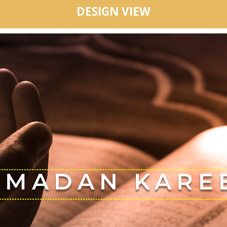
DESIGN VIEW