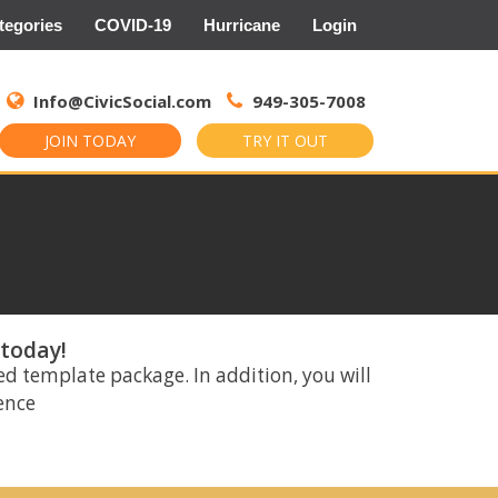
tegories
COVID-19
Hurricane
Login
Search
for:
Info@CivicSocial.com
949-305-7008
JOIN TODAY
TRY IT OUT
 today!
ed template package. In addition, you will
rence