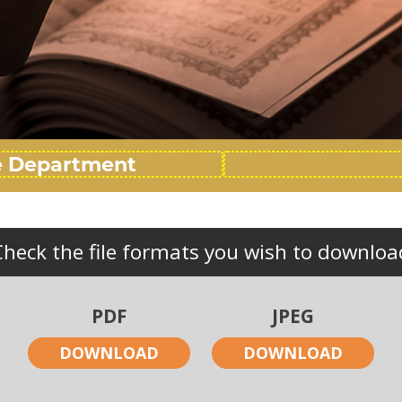
Check the file formats you wish to downloa
PDF
JPEG
DOWNLOAD
DOWNLOAD