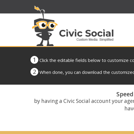
1
Click the editable fields below to customize c
2
When done, you can download the customized 
Speed 
by having a Civic Social account your age
have