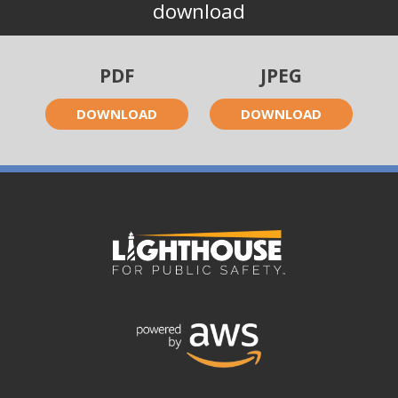
download
PDF
JPEG
DOWNLOAD
DOWNLOAD