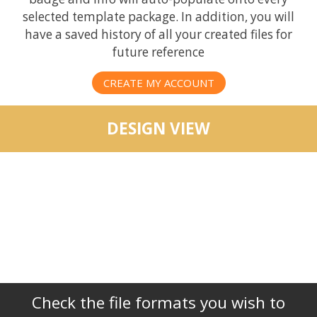
selected template package. In addition, you will
have a saved history of all your created files for
future reference
CREATE MY ACCOUNT
DESIGN VIEW
Check the file formats you wish to