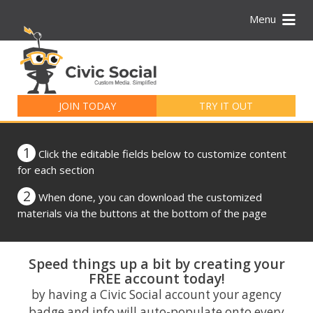
Menu
Search
for:
JOIN TODAY
TRY IT OUT
1
Click the editable fields below to customize content
for each section
2
When done, you can download the customized
materials via the buttons at the bottom of the page
Speed things up a bit by creating your
FREE account today!
by having a Civic Social account your agency
badge and info will auto-populate onto every