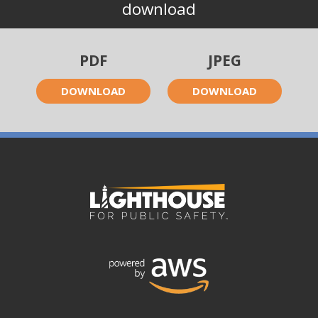
download
PDF
JPEG
DOWNLOAD
DOWNLOAD