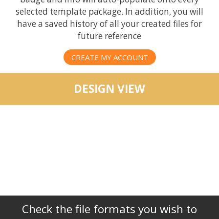
selected template package. In addition, you will
have a saved history of all your created files for
future reference
CREATE MY ACCOUNT
DESIGN VIEW
Check the file formats you wish to