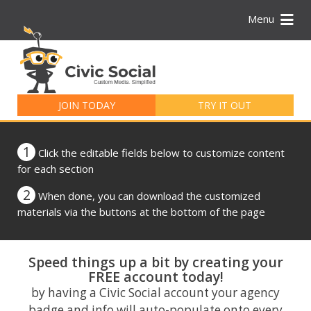
Menu
Search
for:
JOIN TODAY
TRY IT OUT
1
Click the editable fields below to customize content
for each section
2
When done, you can download the customized
materials via the buttons at the bottom of the page
Speed things up a bit by creating your
FREE account today!
by having a Civic Social account your agency
badge and info will auto-populate onto every