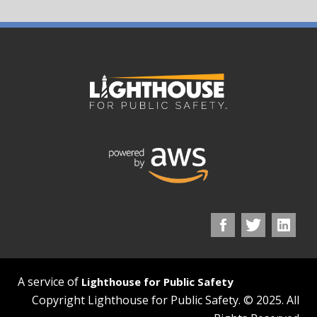
A service of
Lighthouse for Public Safety
Copyright Lighthouse for Public Safety. © 2025. All