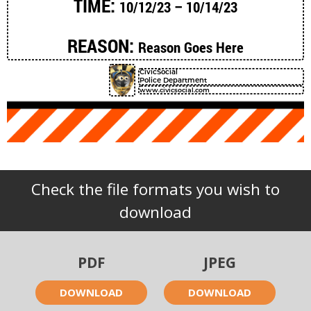
TIME:
10/12/23 – 10/14/23
REASON:
Reason Goes Here
CivicSocial
Police Department
www.civicsocial.com
Check the file formats you wish to
download
PDF
JPEG
DOWNLOAD
DOWNLOAD