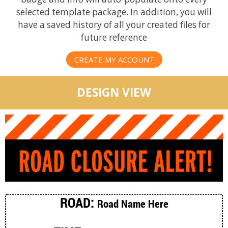
selected template package. In addition, you will
have a saved history of all your created files for
future reference
CREATE MY ACCOUNT
DESIGN VIEW
ROAD:
Road Name Here