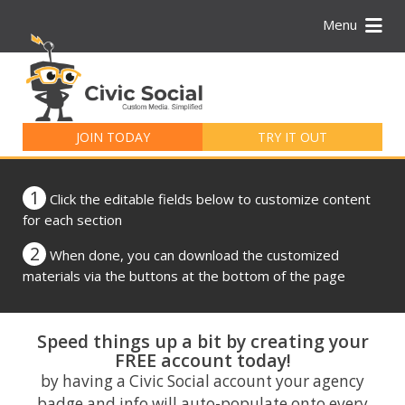
Menu
Search
for:
JOIN TODAY
TRY IT OUT
1
Click the editable fields below to customize content
for each section
2
When done, you can download the customized
materials via the buttons at the bottom of the page
Speed things up a bit by creating your
FREE account today!
by having a Civic Social account your agency
badge and info will auto-populate onto every