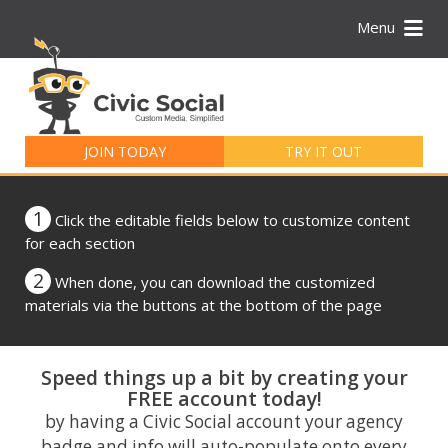
Menu
Search
for:
JOIN TODAY
TRY IT OUT
1
Click the editable fields below to customize content
for each section
2
When done, you can download the customized
materials via the buttons at the bottom of the page
Speed things up a bit by creating your
FREE account today!
by having a Civic Social account your agency
badge and info will auto-populate onto every