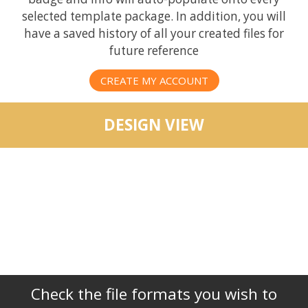
selected template package. In addition, you will
have a saved history of all your created files for
future reference
CREATE MY ACCOUNT
DESIGN VIEW
Check the file formats you wish to