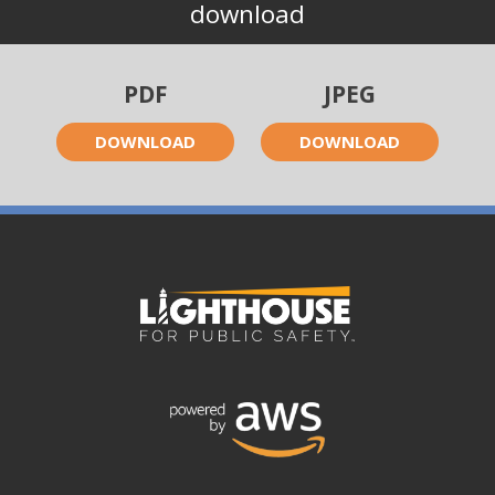
download
PDF
JPEG
DOWNLOAD
DOWNLOAD