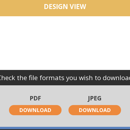
DESIGN VIEW
Check the file formats you wish to downloa
PDF
JPEG
DOWNLOAD
DOWNLOAD