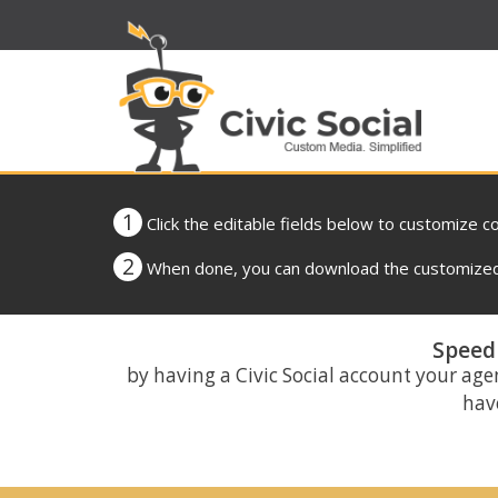
1
Click the editable fields below to customize c
2
When done, you can download the customized 
Speed 
by having a Civic Social account your age
have