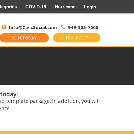
tegories
COVID-19
Hurricane
Login
Search
for:
Info@CivicSocial.com
949-305-7008
JOIN TODAY
TRY IT OUT
 today!
ed template package. In addition, you will
rence