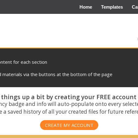
Home
Templates
Ca
ontent for each section
materials via the buttons at the bottom of the page
things up a bit by creating your FREE account
ncy badge and info will auto-populate onto every select
 a saved history of all your created files for future refe
CREATE MY ACCOUNT