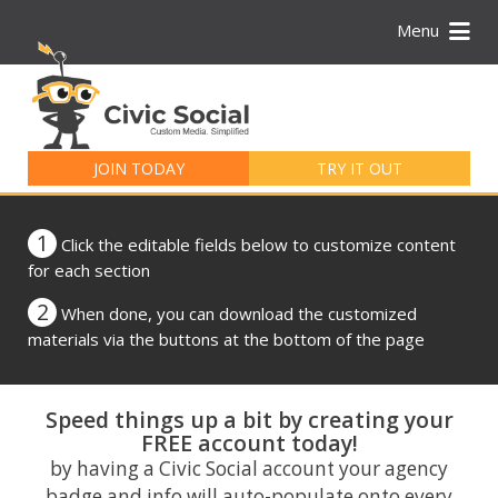
Menu
Search
for:
JOIN TODAY
TRY IT OUT
1
Click the editable fields below to customize content
for each section
2
When done, you can download the customized
materials via the buttons at the bottom of the page
Speed things up a bit by creating your
FREE account today!
by having a Civic Social account your agency
badge and info will auto-populate onto every