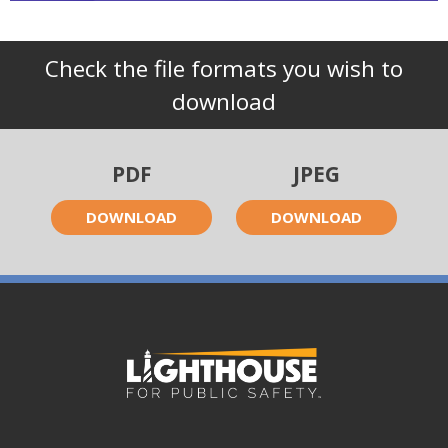
Check the file formats you wish to
download
PDF
JPEG
DOWNLOAD
DOWNLOAD