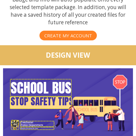
selected template package. In addition, you will
have a saved history of all your created files for
future reference
CREATE MY ACCOUNT
DESIGN VIEW
CivicSocial
Police Department