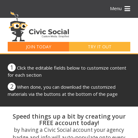
Menu
Search
for:
JOIN TODAY
TRY IT OUT
1
Click the editable fields below to customize content
for each section
2
When done, you can download the customized
materials via the buttons at the bottom of the page
Speed things up a bit by creating your
FREE account today!
by having a Civic Social account your agency
badge and info will auto-populate onto every