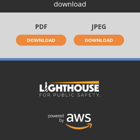
download
PDF
JPEG
DOWNLOAD
DOWNLOAD