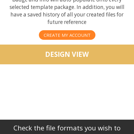
selected template package. In addition, you will
have a saved history of all your created files for
future reference
CREATE MY ACCOUNT
DESIGN VIEW
Check the file formats you wish to