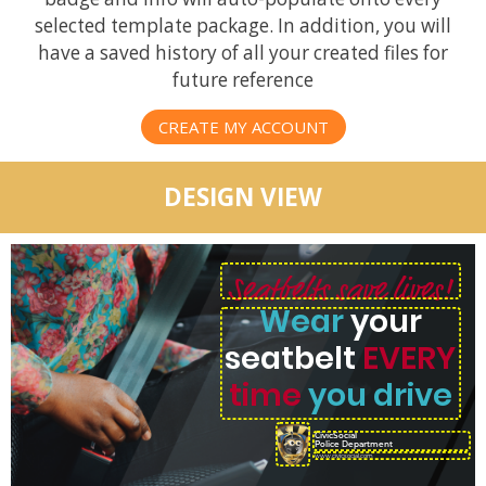
selected template package. In addition, you will
have a saved history of all your created files for
future reference
CREATE MY ACCOUNT
DESIGN VIEW
Seatbelts save lives!
Wear
your
seatbelt
EVERY
time
you drive
CivicSocial
Police Department
www.civicsocial.com