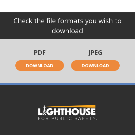
Check the file formats you wish to
download
PDF
JPEG
DOWNLOAD
DOWNLOAD