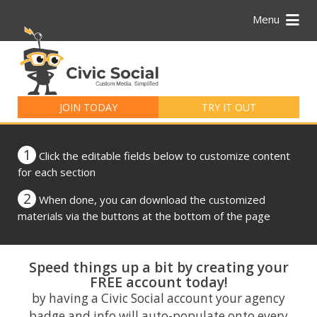
Menu
Search
for:
JOIN TODAY
TRY IT OUT
1
Click the editable fields below to customize content
for each section
2
When done, you can download the customized
materials via the buttons at the bottom of the page
Speed things up a bit by creating your
FREE account today!
by having a Civic Social account your agency
badge and info will auto-populate onto every