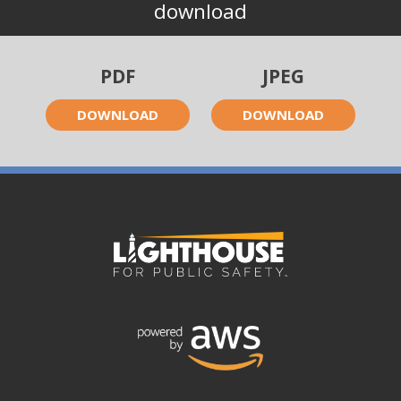
download
PDF
JPEG
DOWNLOAD
DOWNLOAD