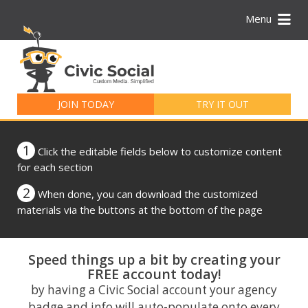
Menu
Search
for:
JOIN TODAY
TRY IT OUT
1
Click the editable fields below to customize content
for each section
2
When done, you can download the customized
materials via the buttons at the bottom of the page
Speed things up a bit by creating your
FREE account today!
by having a Civic Social account your agency
badge and info will auto-populate onto every