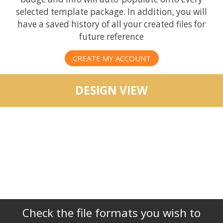
selected template package. In addition, you will
have a saved history of all your created files for
future reference
CREATE MY ACCOUNT
DESIGN VIEW
Check the file formats you wish to