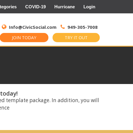
tegories
COVID-19
Hurricane
Login
Search
for:
Info@CivicSocial.com
949-305-7008
JOIN TODAY
TRY IT OUT
 today!
ed template package. In addition, you will
rence