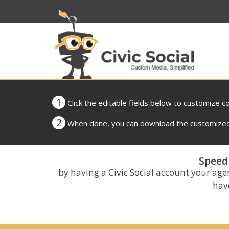
1
Click the editable fields below to customize c
2
When done, you can download the customized 
Speed 
by having a Civic Social account your age
have