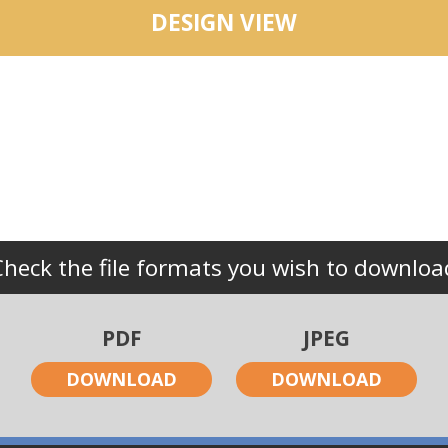
DESIGN VIEW
Check the file formats you wish to downloa
PDF
JPEG
DOWNLOAD
DOWNLOAD