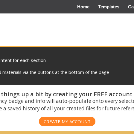
Home
Templates
Ca
ontent for each section
materials via the buttons at the bottom of the page
things up a bit by creating your FREE account
ncy badge and info will auto-populate onto every select
 a saved history of all your created files for future refe
CREATE MY ACCOUNT