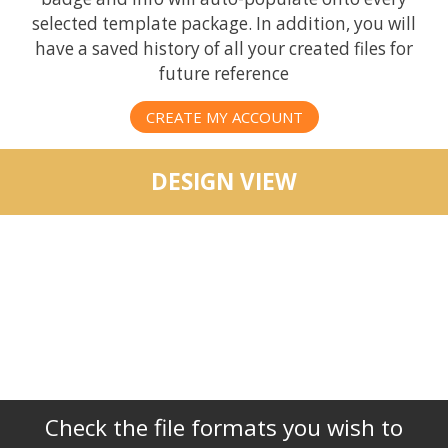
selected template package. In addition, you will
have a saved history of all your created files for
future reference
CREATE MY ACCOUNT
DESIGN VIEW
Check the file formats you wish to