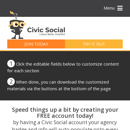
Menu
Search
for:
JOIN TODAY
TRY IT OUT
1
Click the editable fields below to customize content
for each section
2
When done, you can download the customized
materials via the buttons at the bottom of the page
Speed things up a bit by creating your
FREE account today!
by having a Civic Social account your agency
badge and info will auto-populate onto every