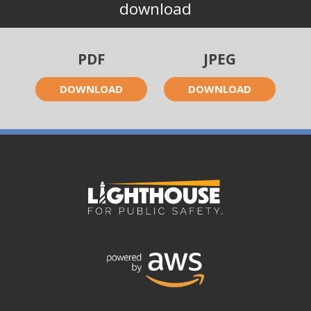
download
PDF
JPEG
DOWNLOAD
DOWNLOAD