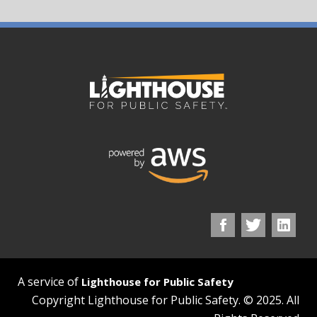
A service of
Lighthouse for Public Safety
Copyright Lighthouse for Public Safety. © 2025. All