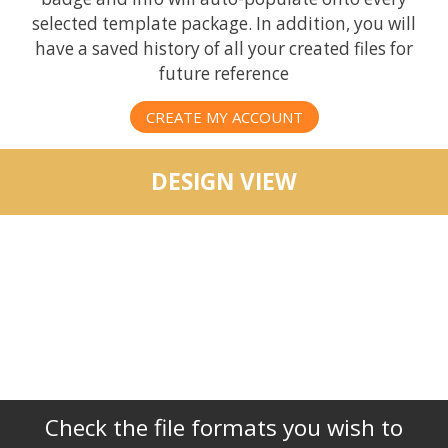
selected template package. In addition, you will
have a saved history of all your created files for
future reference
CREATE MY ACCOUNT
DESIGN VIEW
Check the file formats you wish to