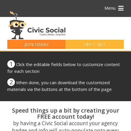
Menu
Search
for:
JOIN TODAY
TRY IT OUT
1
Click the editable fields below to customize content
for each section
2
When done, you can download the customized
materials via the buttons at the bottom of the page
Speed things up a bit by creating your
FREE account today!
by having a Civic Social account your agency
badge and info will auto-populate onto every