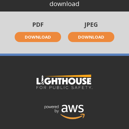
download
PDF
JPEG
DOWNLOAD
DOWNLOAD