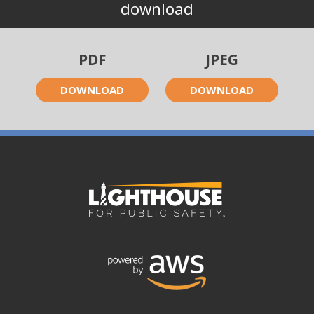
download
PDF
JPEG
DOWNLOAD
DOWNLOAD