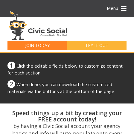
Menu
Search
for:
JOIN TODAY
TRY IT OUT
1
Click the editable fields below to customize content
for each section
2
When done, you can download the customized
materials via the buttons at the bottom of the page
Speed things up a bit by creating your
FREE account today!
by having a Civic Social account your agency
badge and info will auto-populate onto every