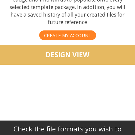
selected template package. In addition, you will
have a saved history of all your created files for
future reference
CREATE MY ACCOUNT
DESIGN VIEW
Check the file formats you wish to