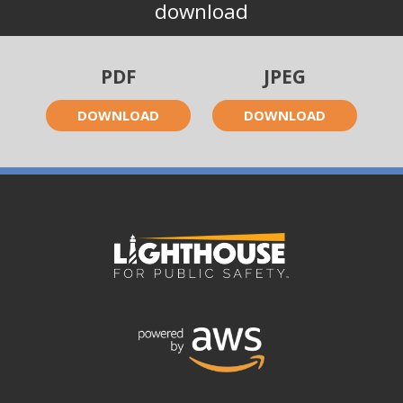
download
PDF
JPEG
DOWNLOAD
DOWNLOAD