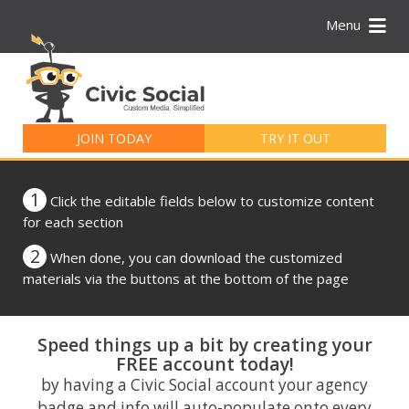
Menu
Search
for:
JOIN TODAY
TRY IT OUT
1
Click the editable fields below to customize content
for each section
2
When done, you can download the customized
materials via the buttons at the bottom of the page
Speed things up a bit by creating your
FREE account today!
by having a Civic Social account your agency
badge and info will auto-populate onto every