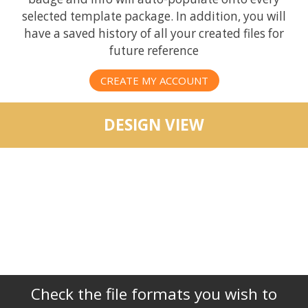
selected template package. In addition, you will
have a saved history of all your created files for
future reference
CREATE MY ACCOUNT
DESIGN VIEW
Check the file formats you wish to