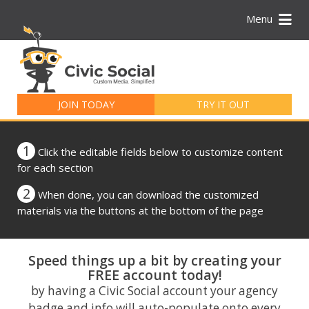
Menu
Search
for:
JOIN TODAY
TRY IT OUT
1
Click the editable fields below to customize content
for each section
2
When done, you can download the customized
materials via the buttons at the bottom of the page
Speed things up a bit by creating your
FREE account today!
by having a Civic Social account your agency
badge and info will auto-populate onto every