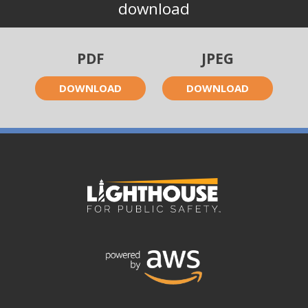
download
PDF
JPEG
DOWNLOAD
DOWNLOAD