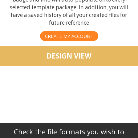
selected template package. In addition, you will
have a saved history of all your created files for
future reference
CREATE MY ACCOUNT
DESIGN VIEW
Check the file formats you wish to