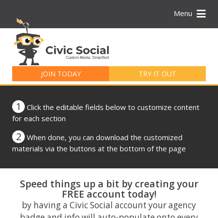
Menu
Search
for:
JOIN TODAY
TRY IT OUT
1
Click the editable fields below to customize content
for each section
2
When done, you can download the customized
materials via the buttons at the bottom of the page
Speed things up a bit by creating your
FREE account today!
by having a Civic Social account your agency
badge and info will auto-populate onto every