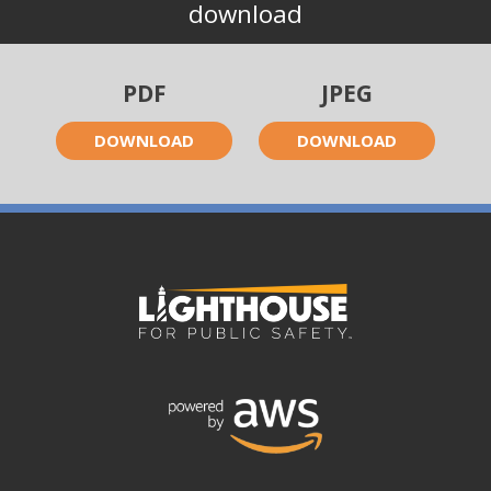
download
PDF
JPEG
DOWNLOAD
DOWNLOAD