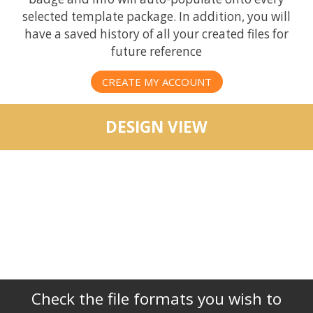
selected template package. In addition, you will
have a saved history of all your created files for
future reference
CREATE MY ACCOUNT
DESIGN VIEW
Check the file formats you wish to