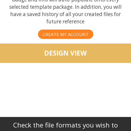
selected template package. In addition, you will
have a saved history of all your created files for
future reference
CREATE MY ACCOUNT
DESIGN VIEW
Check the file formats you wish to