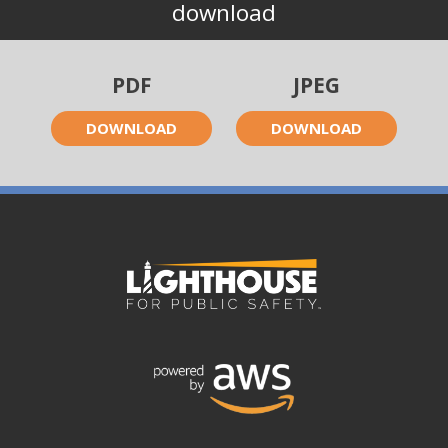
download
PDF
JPEG
DOWNLOAD
DOWNLOAD