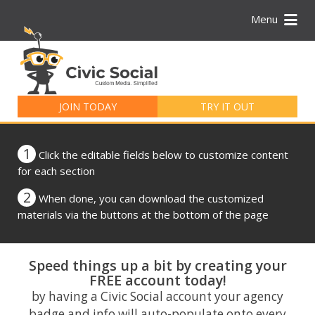
Menu
Search
for:
JOIN TODAY
TRY IT OUT
1
Click the editable fields below to customize content
for each section
2
When done, you can download the customized
materials via the buttons at the bottom of the page
Speed things up a bit by creating your
FREE account today!
by having a Civic Social account your agency
badge and info will auto-populate onto every