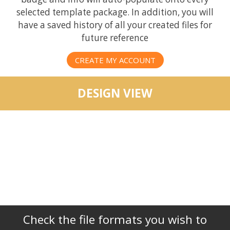
selected template package. In addition, you will
have a saved history of all your created files for
future reference
CREATE MY ACCOUNT
DESIGN VIEW
Check the file formats you wish to