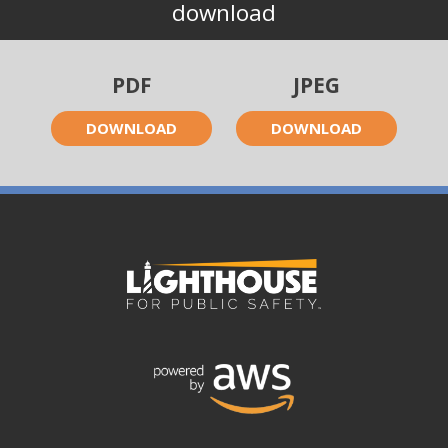
download
PDF
JPEG
DOWNLOAD
DOWNLOAD