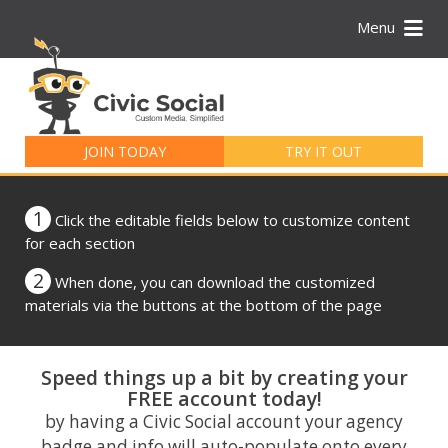
Menu
Search
for:
JOIN TODAY
TRY IT OUT
1
Click the editable fields below to customize content
for each section
2
When done, you can download the customized
materials via the buttons at the bottom of the page
Speed things up a bit by creating your
FREE account today!
by having a Civic Social account your agency
badge and info will auto-populate onto every