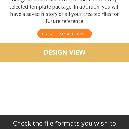
selected template package. In addition, you will
have a saved history of all your created files for
future reference
CREATE MY ACCOUNT
DESIGN VIEW
Check the file formats you wish to