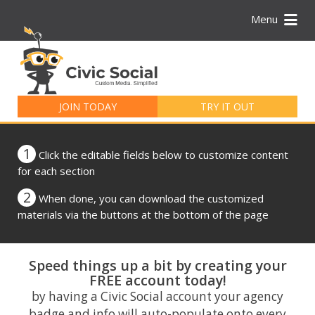
Menu
Search
for:
JOIN TODAY
TRY IT OUT
1
Click the editable fields below to customize content
for each section
2
When done, you can download the customized
materials via the buttons at the bottom of the page
Speed things up a bit by creating your
FREE account today!
by having a Civic Social account your agency
badge and info will auto-populate onto every