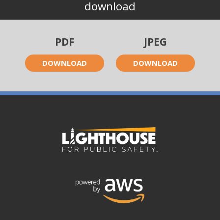
download
PDF
JPEG
DOWNLOAD
DOWNLOAD