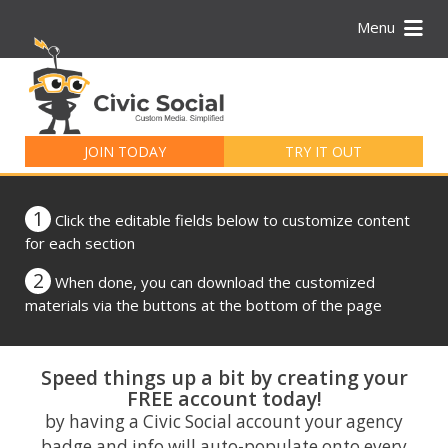
Menu
Search
for:
JOIN TODAY
TRY IT OUT
1
Click the editable fields below to customize content
for each section
2
When done, you can download the customized
materials via the buttons at the bottom of the page
Speed things up a bit by creating your
FREE account today!
by having a Civic Social account your agency
badge and info will auto-populate onto every