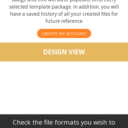
selected template package. In addition, you will
have a saved history of all your created files for
future reference
CREATE MY ACCOUNT
DESIGN VIEW
Check the file formats you wish to