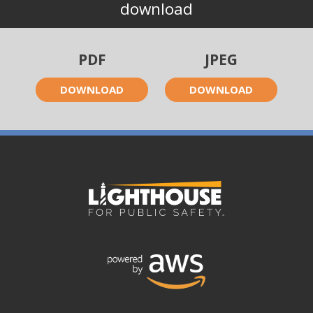
download
PDF
JPEG
DOWNLOAD
DOWNLOAD