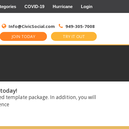
tegories
COVID-19
Hurricane
Login
Search
for:
Info@CivicSocial.com
949-305-7008
JOIN TODAY
TRY IT OUT
 today!
ed template package. In addition, you will
rence