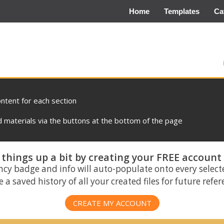
Home
Templates
Ca
ontent for each section
materials via the buttons at the bottom of the page
things up a bit by creating your FREE account
ncy badge and info will auto-populate onto every select
 a saved history of all your created files for future refe
CREATE MY ACCOUNT