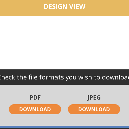
DESIGN VIEW
Check the file formats you wish to downloa
PDF
JPEG
DOWNLOAD
DOWNLOAD