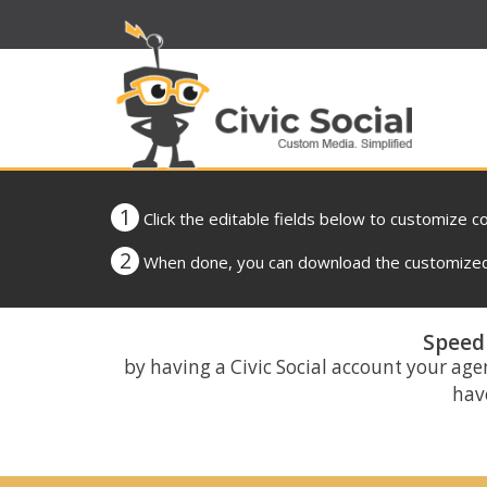
1
Click the editable fields below to customize c
2
When done, you can download the customized 
Speed 
by having a Civic Social account your age
have