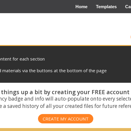
Home
Templates
Ca
ontent for each section
materials via the buttons at the bottom of the page
things up a bit by creating your FREE account
ncy badge and info will auto-populate onto every select
 a saved history of all your created files for future refe
CREATE MY ACCOUNT