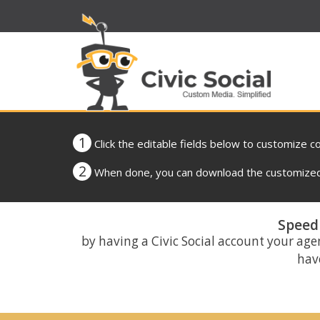
1
Click the editable fields below to customize c
2
When done, you can download the customized 
Speed 
by having a Civic Social account your age
have