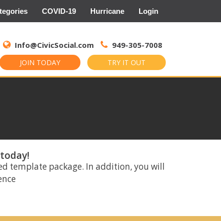
tegories
COVID-19
Hurricane
Login
Search
for:
Info@CivicSocial.com
949-305-7008
JOIN TODAY
TRY IT OUT
 today!
ed template package. In addition, you will
rence