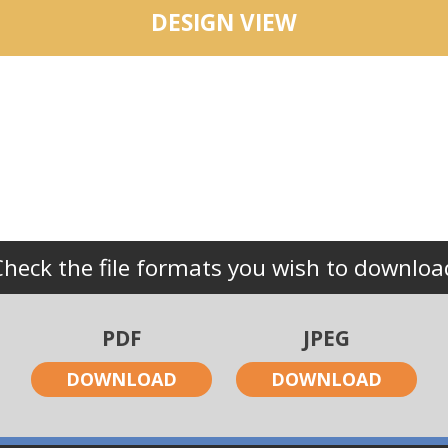
DESIGN VIEW
Check the file formats you wish to downloa
PDF
JPEG
DOWNLOAD
DOWNLOAD