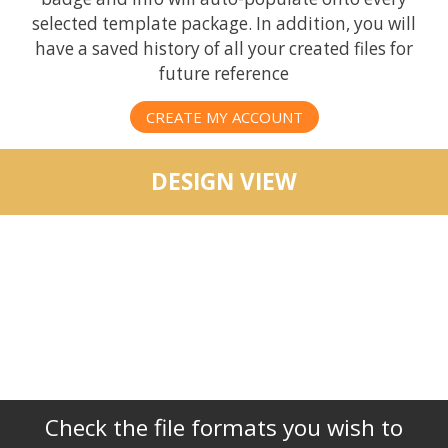
selected template package. In addition, you will
have a saved history of all your created files for
future reference
CREATE MY ACCOUNT
DESIGN VIEW
Check the file formats you wish to