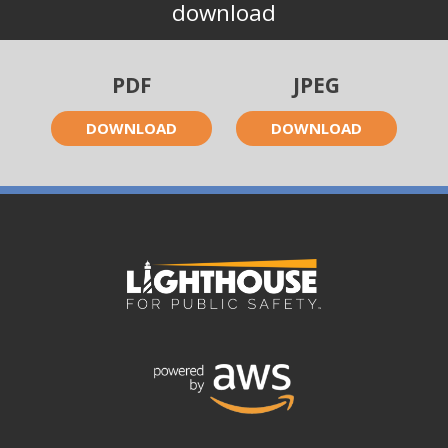
download
PDF
JPEG
DOWNLOAD
DOWNLOAD