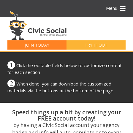
Menu
Search
for:
JOIN TODAY
TRY IT OUT
1
Click the editable fields below to customize content
for each section
2
When done, you can download the customized
materials via the buttons at the bottom of the page
Speed things up a bit by creating your
FREE account today!
by having a Civic Social account your agency
badge and info will auto-populate onto every