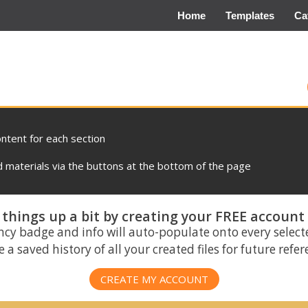
Home
Templates
Ca
ontent for each section
materials via the buttons at the bottom of the page
things up a bit by creating your FREE account
ncy badge and info will auto-populate onto every select
 a saved history of all your created files for future refe
CREATE MY ACCOUNT