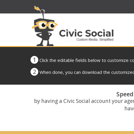
1
Click the editable fields below to customize c
2
When done, you can download the customized 
Speed 
by having a Civic Social account your age
have