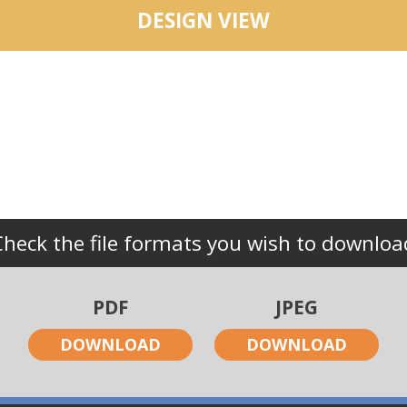
DESIGN VIEW
Check the file formats you wish to downloa
PDF
JPEG
DOWNLOAD
DOWNLOAD