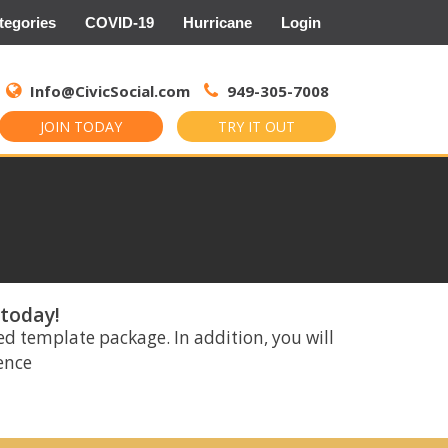
tegories
COVID-19
Hurricane
Login
Search
for:
Info@CivicSocial.com
949-305-7008
JOIN TODAY
TRY IT OUT
 today!
ed template package. In addition, you will
rence