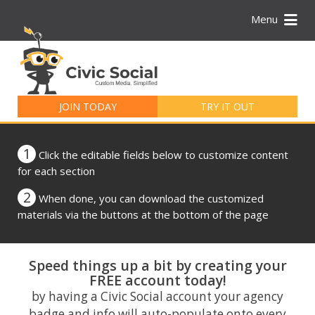
Menu
Search
for:
JOIN TODAY
TRY IT OUT
1
Click the editable fields below to customize content
for each section
2
When done, you can download the customized
materials via the buttons at the bottom of the page
Speed things up a bit by creating your
FREE account today!
by having a Civic Social account your agency
badge and info will auto-populate onto every