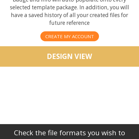
selected template package. In addition, you will
have a saved history of all your created files for
future reference
CREATE MY ACCOUNT
DESIGN VIEW
Check the file formats you wish to