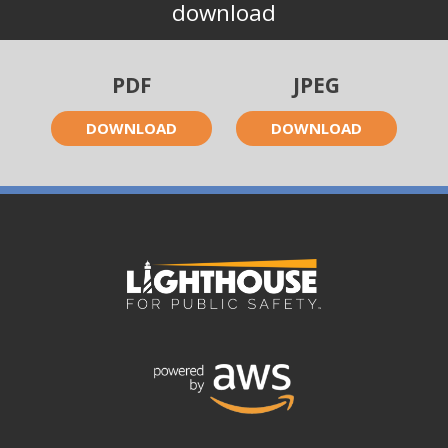
download
PDF
JPEG
DOWNLOAD
DOWNLOAD