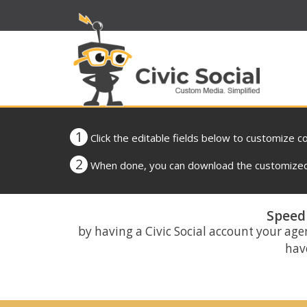
1
Click the editable fields below to customize c
2
When done, you can download the customized 
Speed 
by having a Civic Social account your age
have