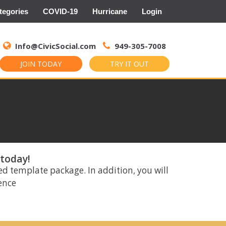
tegories
COVID-19
Hurricane
Login
Search
for:
Info@CivicSocial.com
949-305-7008
JOIN TODAY
TRY IT OUT
 today!
ed template package. In addition, you will
rence