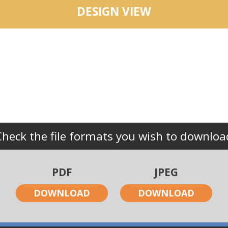
DESIGN VIEW
Check the file formats you wish to downloa
PDF
JPEG
DOWNLOAD
DOWNLOAD