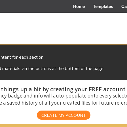
Home
Templates
Ca
ontent for each section
materials via the buttons at the bottom of the page
things up a bit by creating your FREE account
ncy badge and info will auto-populate onto every select
 a saved history of all your created files for future refe
CREATE MY ACCOUNT