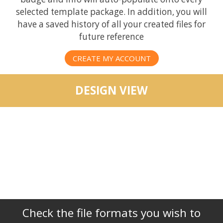
selected template package. In addition, you will
have a saved history of all your created files for
future reference
CREATE MY ACCOUNT
DESIGN VIEW
Check the file formats you wish to