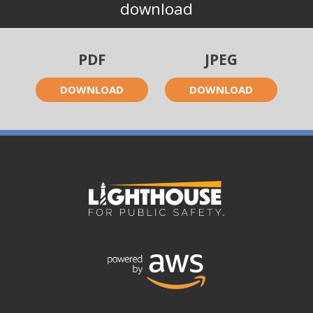
download
PDF
JPEG
DOWNLOAD
DOWNLOAD