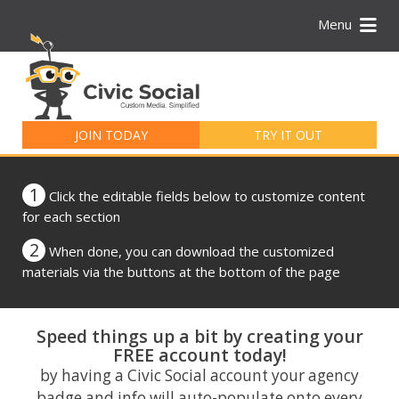
Menu
Search
for:
JOIN TODAY
TRY IT OUT
1
Click the editable fields below to customize content
for each section
2
When done, you can download the customized
materials via the buttons at the bottom of the page
Speed things up a bit by creating your
FREE account today!
by having a Civic Social account your agency
badge and info will auto-populate onto every