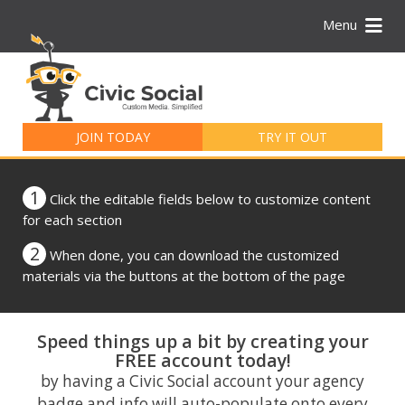
Menu
Search
for:
JOIN TODAY
TRY IT OUT
1
Click the editable fields below to customize content
for each section
2
When done, you can download the customized
materials via the buttons at the bottom of the page
Speed things up a bit by creating your
FREE account today!
by having a Civic Social account your agency
badge and info will auto-populate onto every