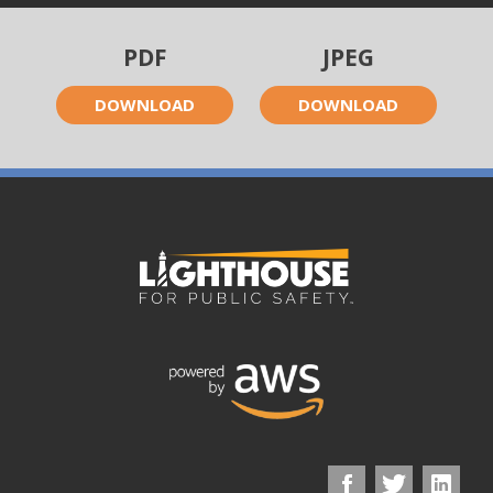
PDF
JPEG
DOWNLOAD
DOWNLOAD