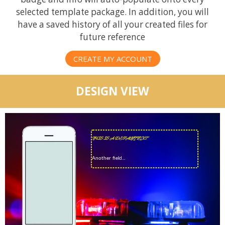
selected template package. In addition, you will
have a saved history of all your created files for
future reference
CREATE MY ACCOUNT
DESIGN VIEW