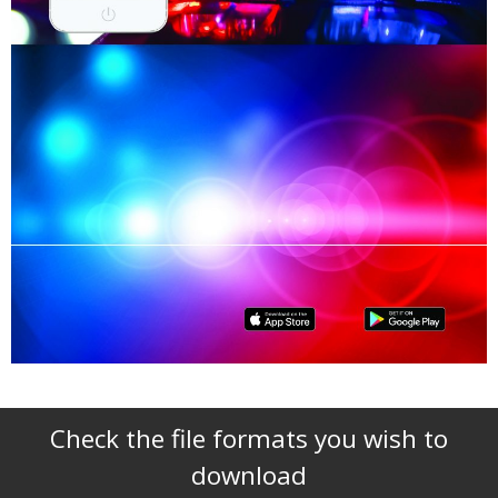
Check the file formats you wish to
download