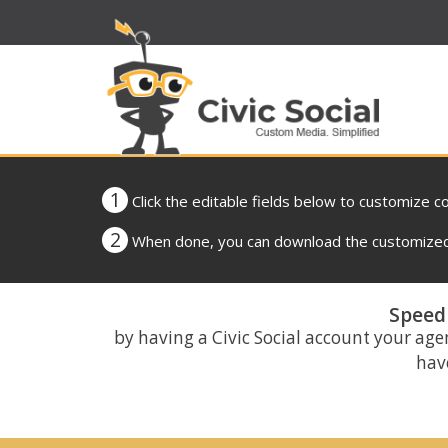
1
Click the editable fields below to customize c
2
When done, you can download the customized 
Speed 
by having a Civic Social account your age
have