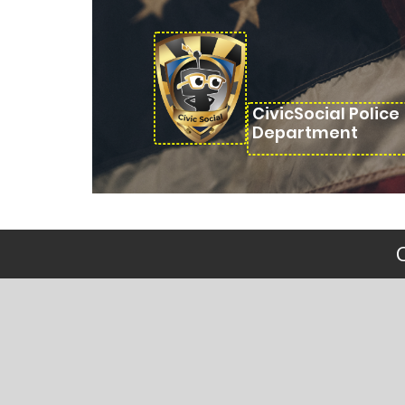
CivicSocial Police
Department