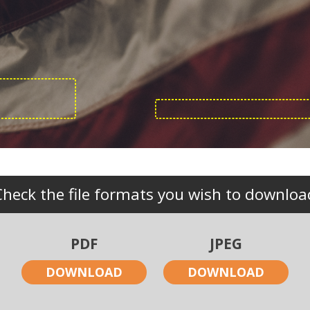
Check the file formats you wish to downloa
PDF
JPEG
DOWNLOAD
DOWNLOAD