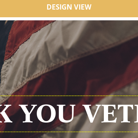
DESIGN VIEW