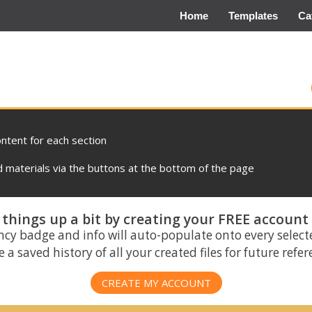
Home
Templates
Ca
ontent for each section
materials via the buttons at the bottom of the page
things up a bit by creating your FREE account
ncy badge and info will auto-populate onto every select
 a saved history of all your created files for future refe
CREATE MY ACCOUNT