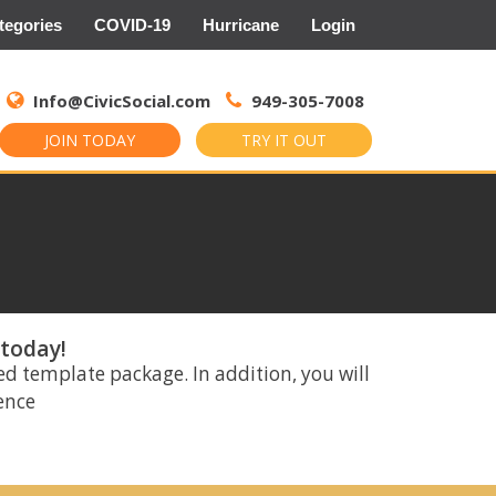
tegories
COVID-19
Hurricane
Login
Search
for:
Info@CivicSocial.com
949-305-7008
JOIN TODAY
TRY IT OUT
 today!
ed template package. In addition, you will
rence