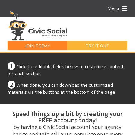
Menu
Search
for:
JOIN TODAY
TRY IT OUT
1
Click the editable fields below to customize content
for each section
2
When done, you can download the customized
materials via the buttons at the bottom of the page
Speed things up a bit by creating your
FREE account today!
by having a Civic Social account your agency
badge and info will auto-populate onto every