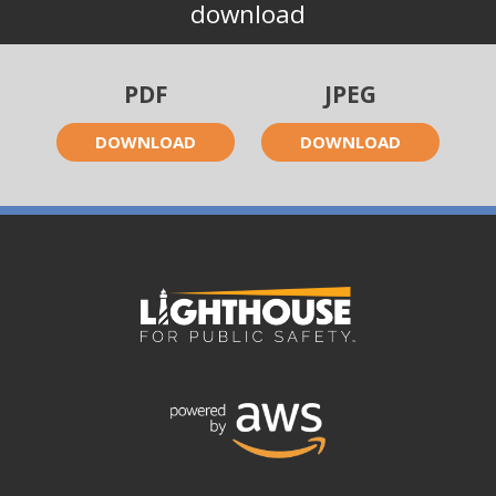
download
PDF
JPEG
DOWNLOAD
DOWNLOAD