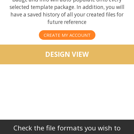
selected template package. In addition, you will
have a saved history of all your created files for
future reference
CREATE MY ACCOUNT
DESIGN VIEW
Check the file formats you wish to