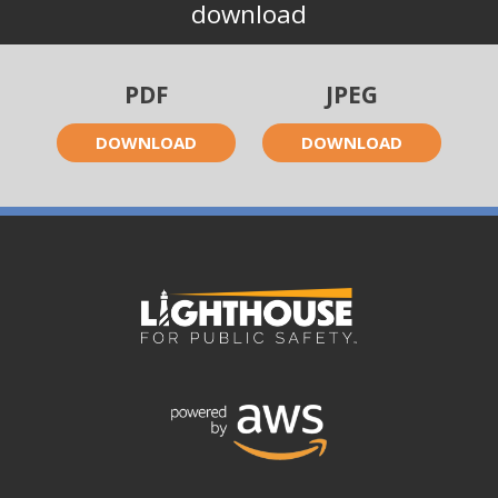
download
PDF
JPEG
DOWNLOAD
DOWNLOAD