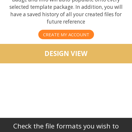
selected template package. In addition, you will
have a saved history of all your created files for
future reference
CREATE MY ACCOUNT
DESIGN VIEW
Check the file formats you wish to