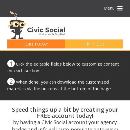
Menu
Search
for:
JOIN TODAY
TRY IT OUT
1
Click the editable fields below to customize content
for each section
2
When done, you can download the customized
materials via the buttons at the bottom of the page
Speed things up a bit by creating your
FREE account today!
by having a Civic Social account your agency
badge and info will auto-populate onto every