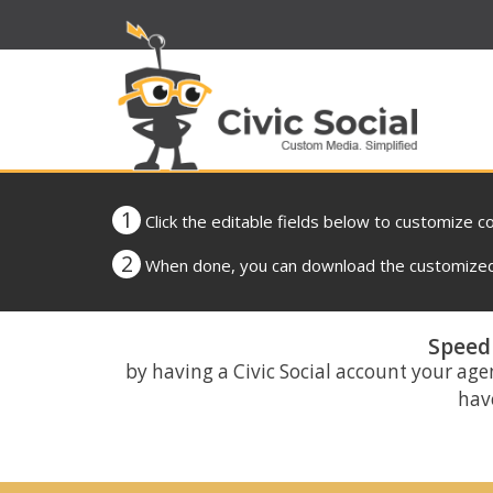
1
Click the editable fields below to customize c
2
When done, you can download the customized 
Speed 
by having a Civic Social account your age
have