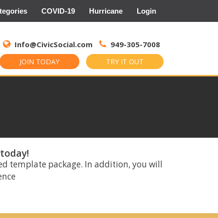
tegories
COVID-19
Hurricane
Login
Search
for:
Info@CivicSocial.com
949-305-7008
JOIN TODAY
TRY IT OUT
 today!
ed template package. In addition, you will
rence