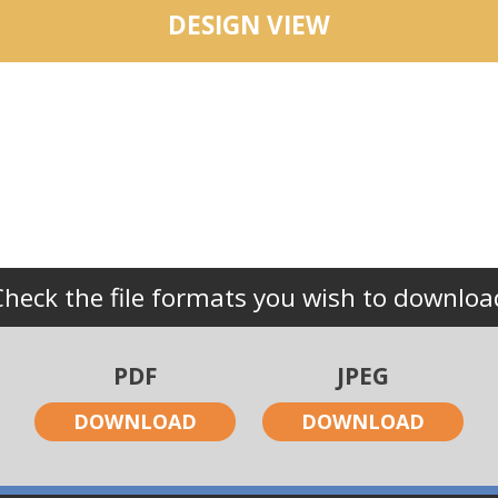
DESIGN VIEW
Check the file formats you wish to downloa
PDF
JPEG
DOWNLOAD
DOWNLOAD