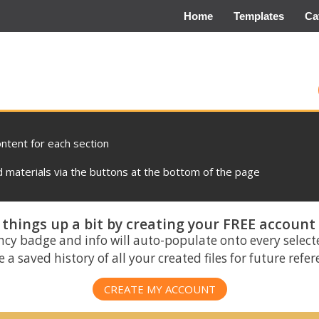
Home
Templates
Ca
ontent for each section
materials via the buttons at the bottom of the page
things up a bit by creating your FREE account
ncy badge and info will auto-populate onto every select
 a saved history of all your created files for future refe
CREATE MY ACCOUNT