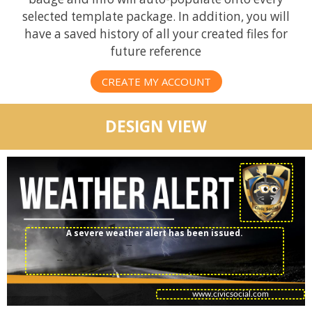
selected template package. In addition, you will
have a saved history of all your created files for
future reference
CREATE MY ACCOUNT
DESIGN VIEW
A severe weather alert has been issued.