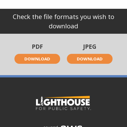
Check the file formats you wish to
download
PDF
JPEG
DOWNLOAD
DOWNLOAD