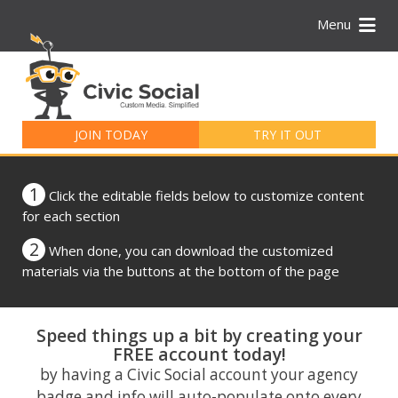
Menu
Search
for:
JOIN TODAY
TRY IT OUT
1
Click the editable fields below to customize content
for each section
2
When done, you can download the customized
materials via the buttons at the bottom of the page
Speed things up a bit by creating your
FREE account today!
by having a Civic Social account your agency
badge and info will auto-populate onto every