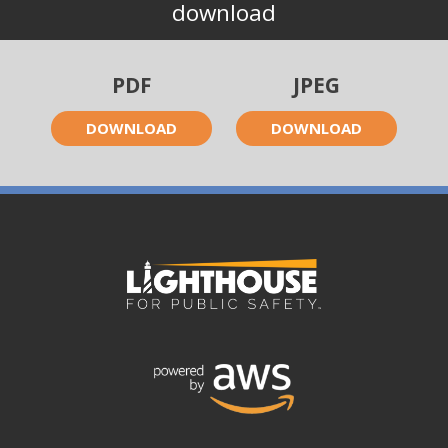
download
PDF
JPEG
DOWNLOAD
DOWNLOAD