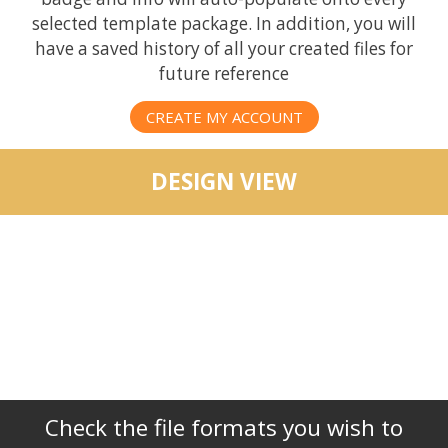
selected template package. In addition, you will
have a saved history of all your created files for
future reference
CREATE MY ACCOUNT
DESIGN VIEW
Check the file formats you wish to