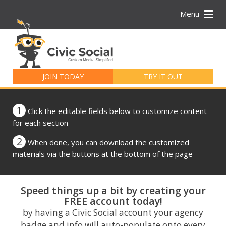
Menu
Search
for:
JOIN TODAY
TRY IT OUT
1
Click the editable fields below to customize content
for each section
2
When done, you can download the customized
materials via the buttons at the bottom of the page
Speed things up a bit by creating your
FREE account today!
by having a Civic Social account your agency
badge and info will auto-populate onto every