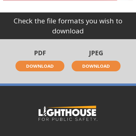
Check the file formats you wish to
download
PDF
JPEG
DOWNLOAD
DOWNLOAD