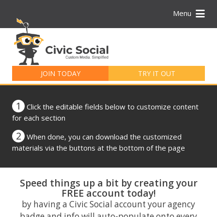
Menu
Search
for:
JOIN TODAY
TRY IT OUT
1
Click the editable fields below to customize content
for each section
2
When done, you can download the customized
materials via the buttons at the bottom of the page
Speed things up a bit by creating your
FREE account today!
by having a Civic Social account your agency
badge and info will auto-populate onto every