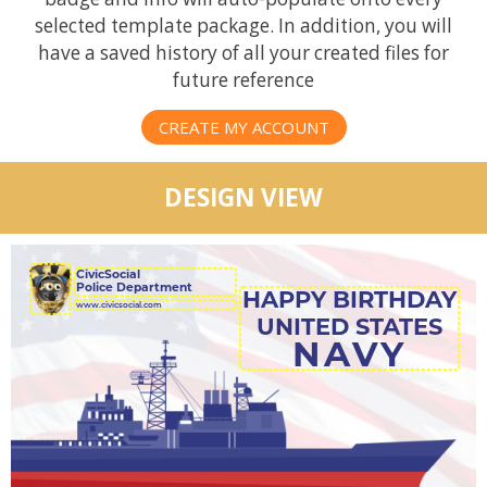
selected template package. In addition, you will
have a saved history of all your created files for
future reference
CREATE MY ACCOUNT
DESIGN VIEW
CivicSocial
Police Department
HAPPY BIRTHDAY
UNITED STATES
NAVY