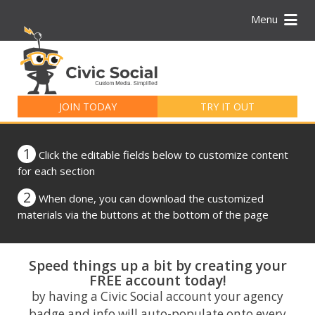
Menu
Search
for:
JOIN TODAY
TRY IT OUT
1
Click the editable fields below to customize content
for each section
2
When done, you can download the customized
materials via the buttons at the bottom of the page
Speed things up a bit by creating your
FREE account today!
by having a Civic Social account your agency
badge and info will auto-populate onto every