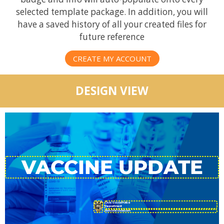
selected template package. In addition, you will
have a saved history of all your created files for
future reference
CREATE MY ACCOUNT
DESIGN VIEW
CivicSocial Police
Department