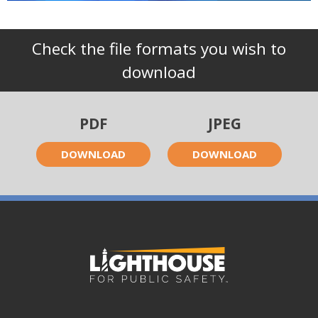
Check the file formats you wish to
download
PDF
JPEG
DOWNLOAD
DOWNLOAD