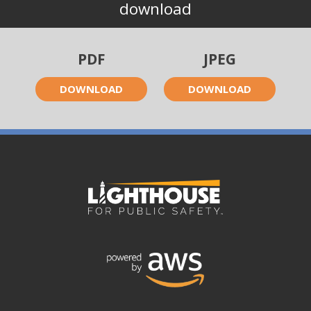
download
PDF
JPEG
DOWNLOAD
DOWNLOAD