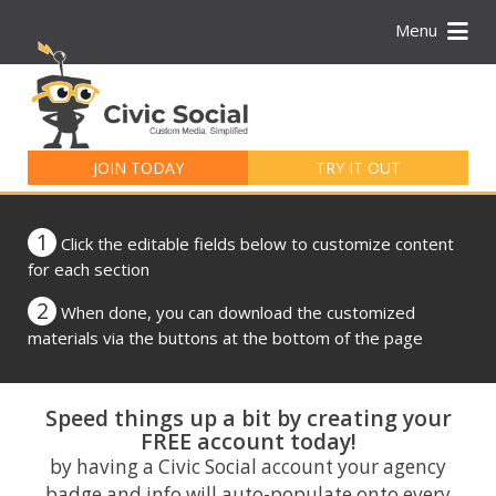
Menu
Search
for:
JOIN TODAY
TRY IT OUT
1
Click the editable fields below to customize content
for each section
2
When done, you can download the customized
materials via the buttons at the bottom of the page
Speed things up a bit by creating your
FREE account today!
by having a Civic Social account your agency
badge and info will auto-populate onto every