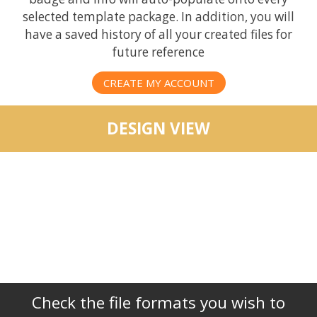
selected template package. In addition, you will
have a saved history of all your created files for
future reference
CREATE MY ACCOUNT
DESIGN VIEW
Check the file formats you wish to