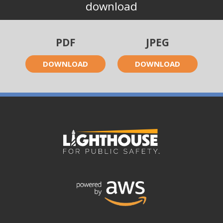
download
PDF
JPEG
DOWNLOAD
DOWNLOAD