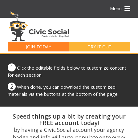
Menu
Search
for:
JOIN TODAY
TRY IT OUT
1
Click the editable fields below to customize content
for each section
2
When done, you can download the customized
materials via the buttons at the bottom of the page
Speed things up a bit by creating your
FREE account today!
by having a Civic Social account your agency
badge and info will auto-populate onto every