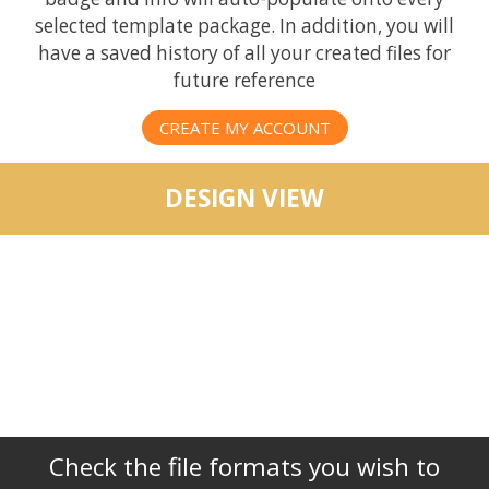
selected template package. In addition, you will
have a saved history of all your created files for
future reference
CREATE MY ACCOUNT
DESIGN VIEW
Check the file formats you wish to