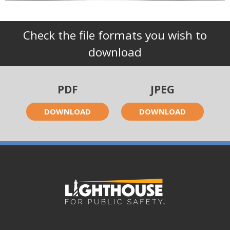
Check the file formats you wish to
download
PDF
JPEG
DOWNLOAD
DOWNLOAD