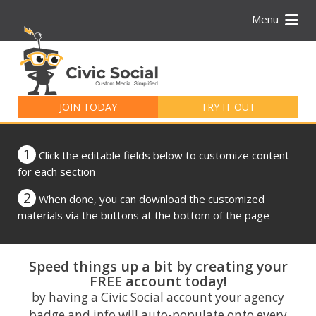
Menu
Search
for:
JOIN TODAY
TRY IT OUT
1
Click the editable fields below to customize content
for each section
2
When done, you can download the customized
materials via the buttons at the bottom of the page
Speed things up a bit by creating your
FREE account today!
by having a Civic Social account your agency
badge and info will auto-populate onto every