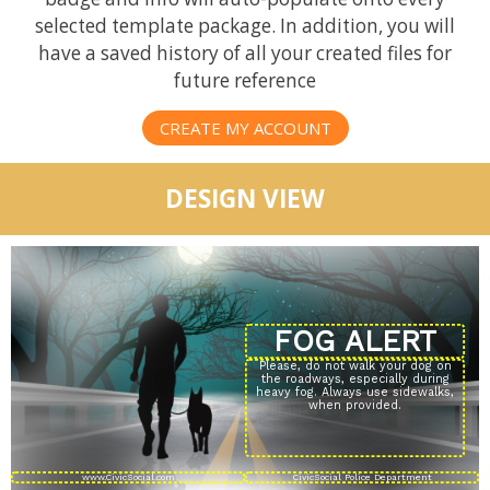
selected template package. In addition, you will
have a saved history of all your created files for
future reference
CREATE MY ACCOUNT
DESIGN VIEW
Please, do not walk your dog on
the roadways, especially during
heavy fog. Always use sidewalks,
when provided.