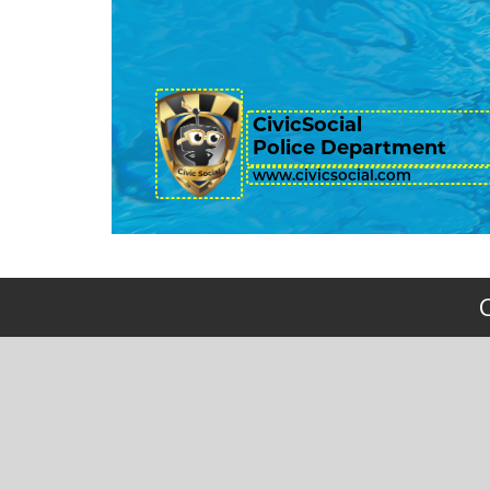
CivicSocial
Police Department