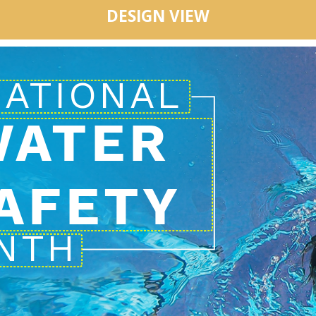
DESIGN VIEW
WATER
AFETY