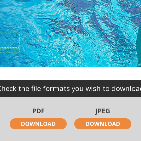
Check the file formats you wish to downloa
PDF
JPEG
DOWNLOAD
DOWNLOAD