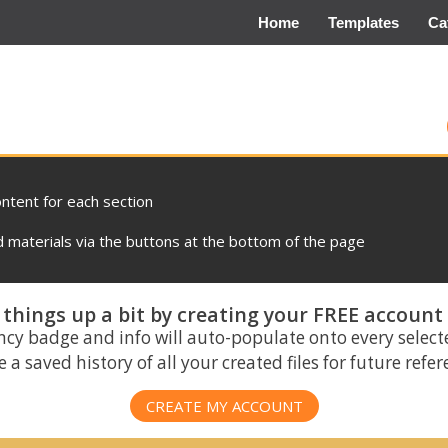
Home
Templates
Ca
ontent for each section
materials via the buttons at the bottom of the page
things up a bit by creating your FREE account
ncy badge and info will auto-populate onto every select
 a saved history of all your created files for future refe
CREATE MY ACCOUNT