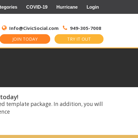
tegories
COVID-19
Hurricane
Login
Search
for:
Info@CivicSocial.com
949-305-7008
JOIN TODAY
TRY IT OUT
 today!
ed template package. In addition, you will
rence