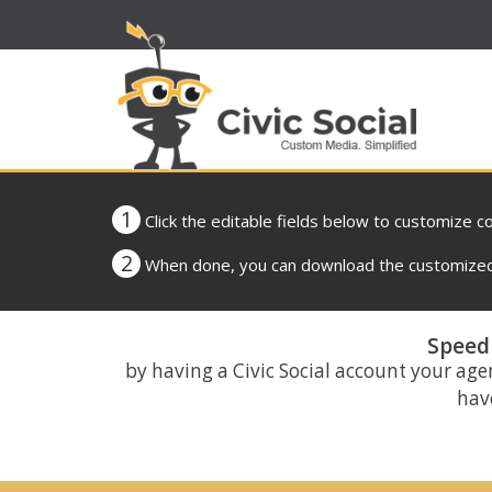
1
Click the editable fields below to customize c
2
When done, you can download the customized 
Speed 
by having a Civic Social account your age
have