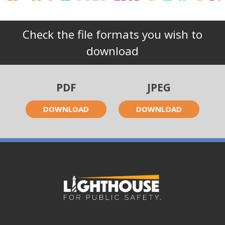
Check the file formats you wish to
download
PDF
JPEG
DOWNLOAD
DOWNLOAD