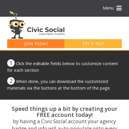
Menu
Search
for:
JOIN TODAY
TRY IT OUT
1
Click the editable fields below to customize content
for each section
2
When done, you can download the customized
materials via the buttons at the bottom of the page
Speed things up a bit by creating your
FREE account today!
by having a Civic Social account your agency
badge and info will auto-populate onto every