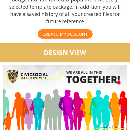
selected template package. In addition, you will
have a saved history of all your created files for
future reference
CREATE MY ACCOUNT
DESIGN VIEW