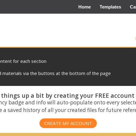
Home
Templates
Ca
ontent for each section
materials via the buttons at the bottom of the page
things up a bit by creating your FREE account
ncy badge and info will auto-populate onto every select
 a saved history of all your created files for future refe
CREATE MY ACCOUNT