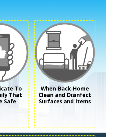
cate To
When Back Home
ily That
Clean and Disinfect
e Safe
Surfaces and Items