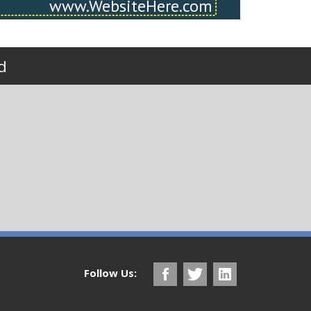
d
Follow Us: