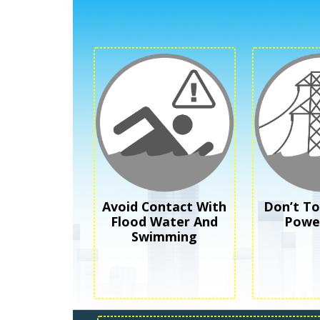
Avoid Contact With
Don’t T
Flood Water And
Power
Swimming