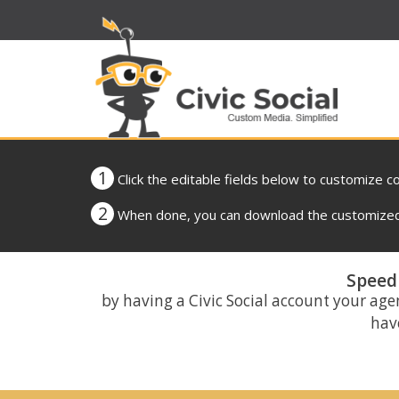
1
Click the editable fields below to customize c
2
When done, you can download the customized 
Speed 
by having a Civic Social account your age
have