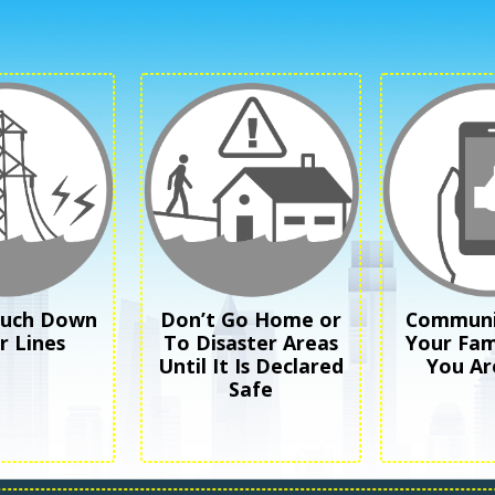
ouch Down
Don’t Go Home or
Communi
 Lines
To Disaster Areas
Your Fam
Until It Is Declared
You Ar
Safe