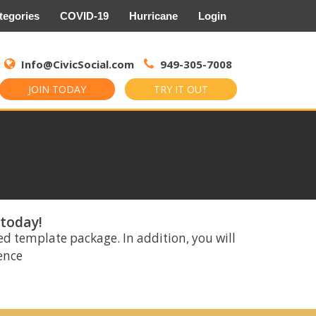
tegories
COVID-19
Hurricane
Login
Search
for:
Info@CivicSocial.com
949-305-7008
JOIN TODAY
TRY IT OUT
 today!
ed template package. In addition, you will
rence