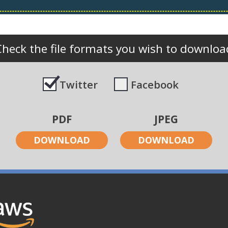
Check the file formats you wish to downloa
Twitter
Facebook
PDF
JPEG
DOWNLOAD
DOWNLOAD