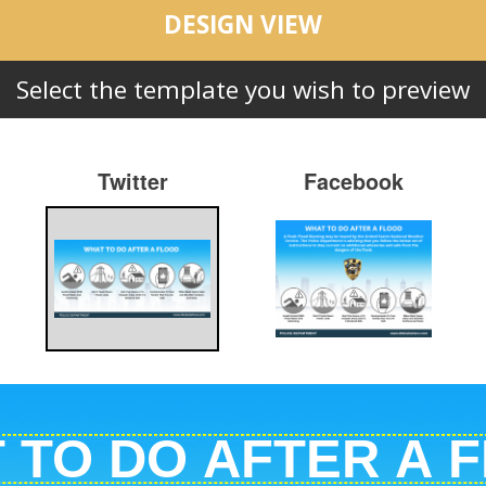
DESIGN VIEW
Select the template you wish to preview
Twitter
Facebook