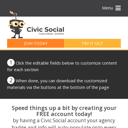
Menu
Search
for:
JOIN TODAY
TRY IT OUT
1
Click the editable fields below to customize content
for each section
2
When done, you can download the customized
materials via the buttons at the bottom of the page
Speed things up a bit by creating your
FREE account today!
by having a Civic Social account your agency
badge and info will auto-populate onto every