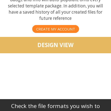
selected template package. In addition, you will
have a saved history of all your created files for
future reference
CREATE MY ACCOUNT
DESIGN VIEW
Check the file formats you wish to