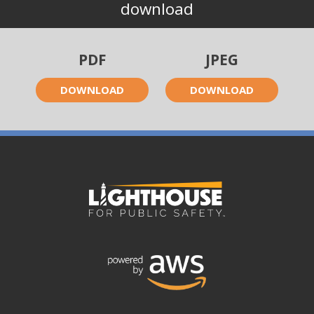
download
PDF
JPEG
DOWNLOAD
DOWNLOAD