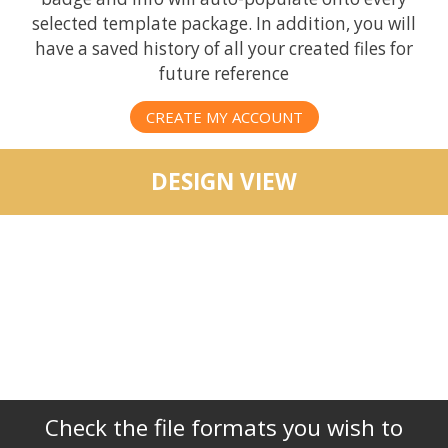
selected template package. In addition, you will
have a saved history of all your created files for
future reference
CREATE MY ACCOUNT
DESIGN VIEW
Check the file formats you wish to