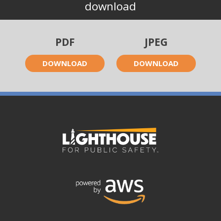
download
PDF
JPEG
DOWNLOAD
DOWNLOAD