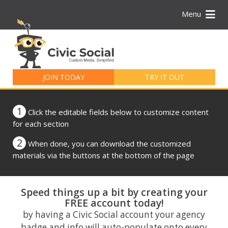
Menu
Search
for:
JOIN TODAY
TRY IT OUT
1
Click the editable fields below to customize content
for each section
2
When done, you can download the customized
materials via the buttons at the bottom of the page
Speed things up a bit by creating your
FREE account today!
by having a Civic Social account your agency
badge and info will auto-populate onto every